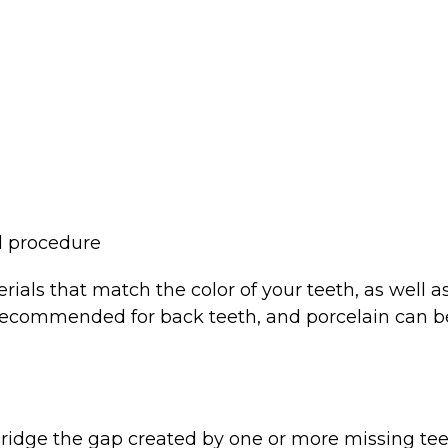
l procedure
ls that match the color of your teeth, as well as a
y recommended for back teeth, and porcelain can 
bridge the gap created by one or more missing tee