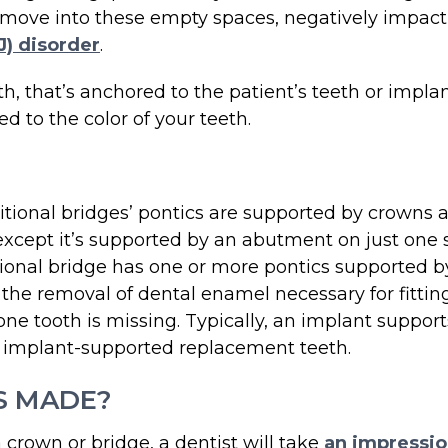
move into these empty spaces, negatively impacting
) disorder
.
ooth, that’s anchored to the patient’s teeth or imp
d to the color of your teeth.
ditional bridges’ pontics are supported by crowns a
, except it’s supported by an abutment on just one 
ditional bridge has one or more pontics supported b
s the removal of dental enamel necessary for fittin
 tooth is missing. Typically, an implant support
e implant-supported replacement teeth.
S MADE?
 crown or bridge, a dentist will take
an impressio