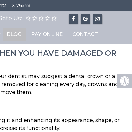
hts, TX 76548
Rate Us:
BLOG
PAY ONLINE
CONTACT
 WHEN YOU HAVE DAMAGED OR
your dentist may suggest a dental crown or a
be removed for cleaning every day, crowns and
remove them.
ng it and enhancing its appearance, shape, or
ease its functionality.