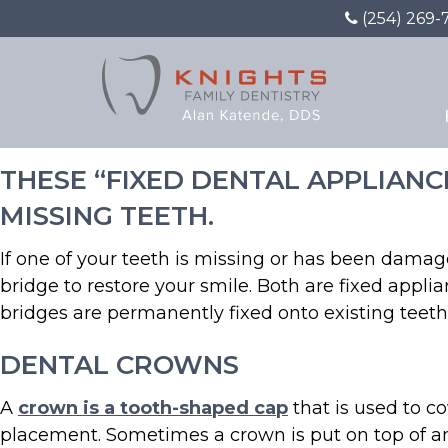
(254) 269-
Restoration With Crown
THESE “FIXED DENTAL APPLIAN
MISSING TEETH.
If one of your teeth is missing or has been damag
bridge to restore your smile. Both are fixed app
bridges are permanently fixed onto existing teeth
DENTAL CROWNS
A
crown is a tooth-shaped cap
that is used to c
placement. Sometimes a crown is put on top of an i