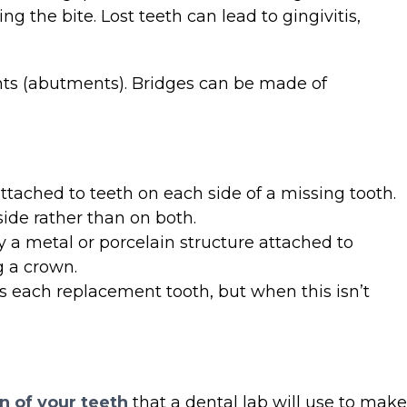
 the bite. Lost teeth can lead to gingivitis,
lants (abutments). Bridges can be made of
ttached to teeth on each side of a missing tooth.
side rather than on both.
y a metal or porcelain structure attached to
g a crown.
s each replacement tooth, but when this isn’t
n of your teeth
that a dental lab will use to make