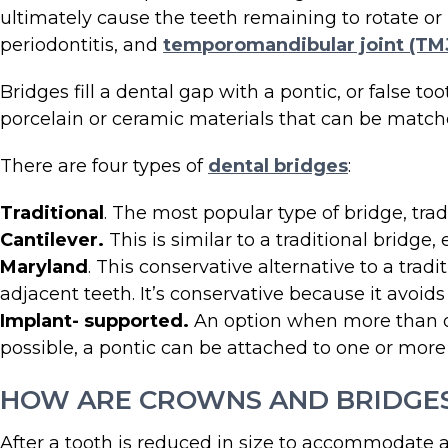
ultimately cause the teeth remaining to rotate or 
periodontitis, and
temporomandibular joint (TMJ
Bridges fill a dental gap with a pontic, or false t
porcelain or ceramic materials that can be matche
There are four types of
dental bridges
:
Traditional
. The most popular type of bridge, tra
Cantilever.
This is similar to a traditional bridge
Maryland
. This conservative alternative to a tra
adjacent teeth. It’s conservative because it avoid
Implant- supported.
An option when more than one
possible, a pontic can be attached to one or mor
HOW ARE CROWNS AND BRIDGE
After a tooth is reduced in size to accommodate a