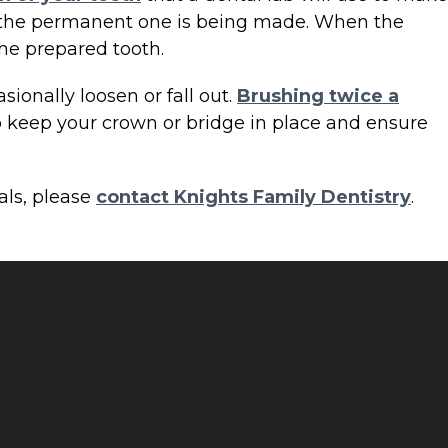
le the permanent one is being made. When the
he prepared tooth.
ionally loosen or fall out.
Brushing twice a
p keep your crown or bridge in place and ensure
als, please
contact Knights Family Dentistry
.