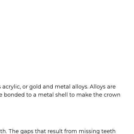
crylic, or gold and metal alloys. Alloys are
be bonded to a metal shell to make the crown
th. The gaps that result from missing teeth