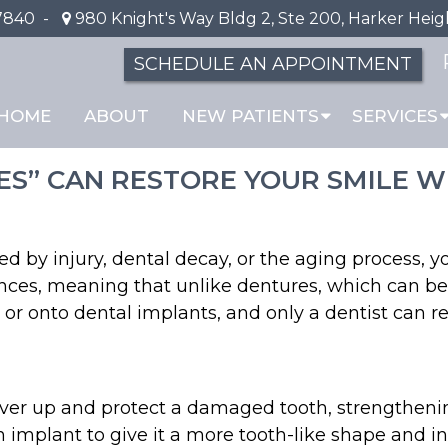
7840
-
980 Knight's Way Bldg 2, Ste 200, Harker Heig
SCHEDULE AN APPOINTMENT
s and Bridges
HOME
ABOUT
NEW PATIENTS
SERVICES
CES” CAN RESTORE YOUR SMILE
ed by injury, dental decay, or the aging process, 
liances, meaning that unlike dentures, which can 
 or onto dental implants, and only a dentist can 
over up and protect a damaged tooth, strengtheni
mplant to give it a more tooth-like shape and incr