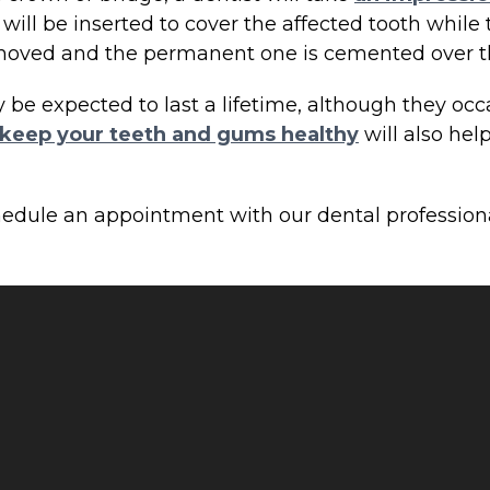
 will be inserted to cover the affected tooth whi
removed and the permanent one is cemented over t
e expected to last a lifetime, although they occas
keep your teeth and gums healthy
will also hel
hedule an appointment with our dental profession