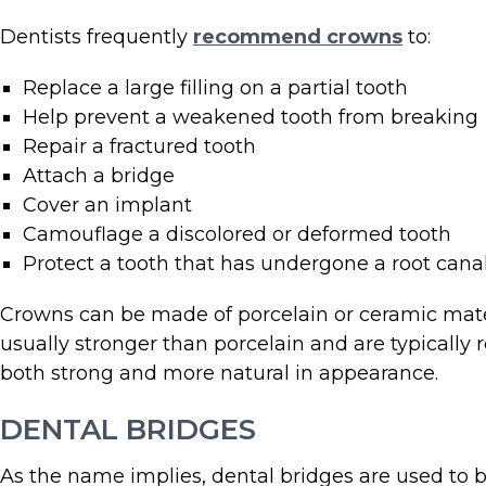
Dentists frequently
recommend crowns
to:
Replace a large filling on a partial tooth
Help prevent a weakened tooth from breaking
Repair a fractured tooth
Attach a bridge
Cover an implant
Camouflage a discolored or deformed tooth
Protect a tooth that has undergone a root cana
Crowns can be made of porcelain or ceramic materia
usually stronger than porcelain and are typicall
both strong and more natural in appearance.
DENTAL BRIDGES
As the name implies, dental bridges are used to 