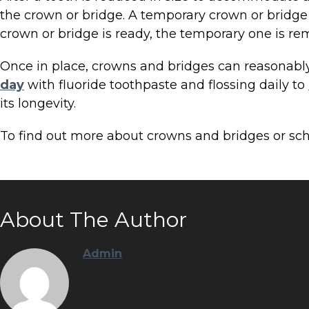
the crown or bridge. A temporary crown or bridge
crown or bridge is ready, the temporary one is 
Once in place, crowns and bridges can reasonably b
day
with fluoride toothpaste and flossing daily to
its longevity.
To find out more about crowns and bridges or sc
About The Author
Admin