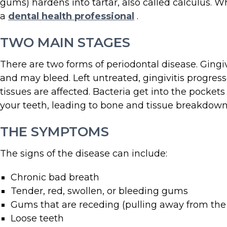
gums) hardens into tartar, also called calculus. 
a
dental health professional
.
TWO MAIN STAGES
There are two forms of periodontal disease. Gingi
and may bleed. Left untreated, gingivitis progres
tissues are affected. Bacteria get into the pock
your teeth, leading to bone and tissue breakdown
THE SYMPTOMS
The signs of the disease can include:
Chronic bad breath
Tender, red, swollen, or bleeding gums
Gums that are receding (pulling away from the
Loose teeth