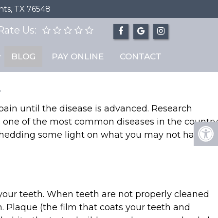
hts, TX 76548
Rate Us:
ease”
BLOG
PAY ONLINE
CONTACT
.
 pain until the disease is advanced. Research
’s one of the most common diseases in the country
 shedding some light on what you may not have
 your teeth. When teeth are not properly cleaned
 Plaque (the film that coats your teeth and