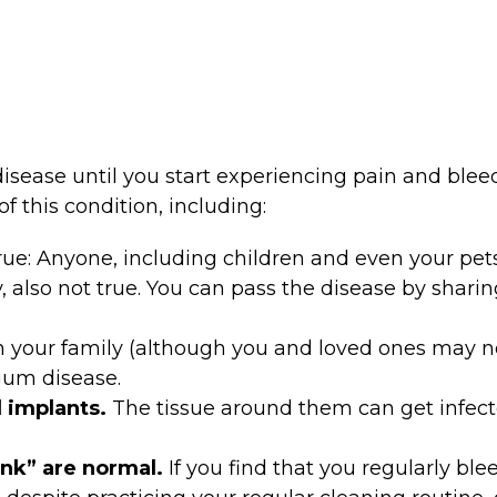
sease until you start experiencing pain and blee
f this condition, including:
rue: Anyone, including children and even your pet
, also not true. You can pass the disease by shari
s in your family (although you and loved ones may 
gum disease.
 implants.
The tissue around them can get infected
ink” are normal.
If you find that you regularly bl