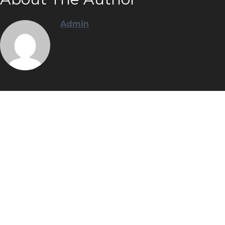
Admin