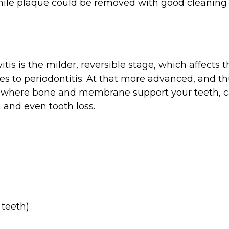
While plaque could be removed with good cleaning 
vitis is the milder, reversible stage, which affec
ses to periodontitis. At that more advanced, and 
ets where bone and membrane support your teeth, 
 and even tooth loss.
 teeth)