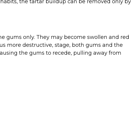
habits, the tartar buildup can be removed only by
ts the gums only. They may become swollen and red
thus more destructive, stage, both gums and the
causing the gums to recede, pulling away from