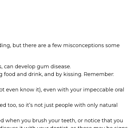
ding, but there are a few misconceptions some
s, can develop gum disease.
ng food and drink, and by kissing. Remember:
not even know it), even with your impeccable oral
 too, so it’s not just people with only natural
eed when you brush your teeth, or notice that you