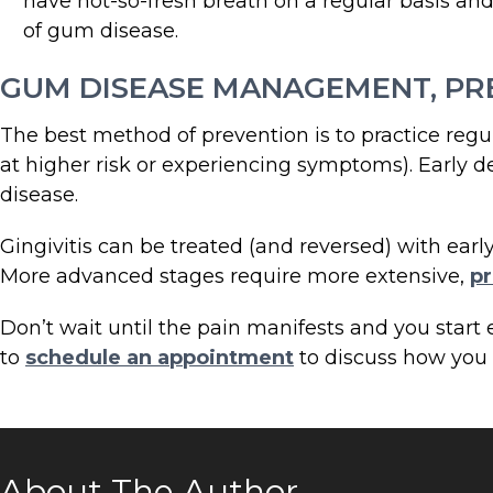
have not-so-fresh breath on a regular basis and 
of gum disease.
GUM DISEASE MANAGEMENT, PR
The best method of prevention is to practice regul
at higher risk or experiencing symptoms). Early d
disease.
Gingivitis can be treated (and reversed) with earl
More advanced stages require more extensive,
pr
Don’t wait until the pain manifests and you star
to
schedule an appointment
to discuss how you c
About The Author