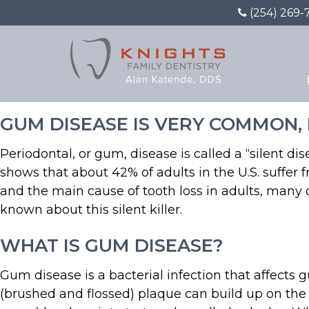
(254) 269-
What You May Not Know
GUM DISEASE IS VERY COMMON, B
Periodontal, or gum, disease is called a “silent d
shows that about 42% of adults in the U.S. suffer
and the main cause of tooth loss in adults, many
known about this silent killer.
WHAT IS GUM DISEASE?
Gum disease is a bacterial infection that affects
(brushed and flossed) plaque can build up on the