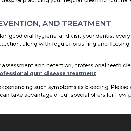
despite practicing your regular cleaning routine, 
EVENTION, AND TREATMENT
ar, good oral hygiene, and visit your dentist ever
etection, along with regular brushing and flossin
y assessment and detection, professional teeth cle
ofessional gum disease treatment
.
t experiencing such symptoms as bleeding. Please
an take advantage of our special offers for new p