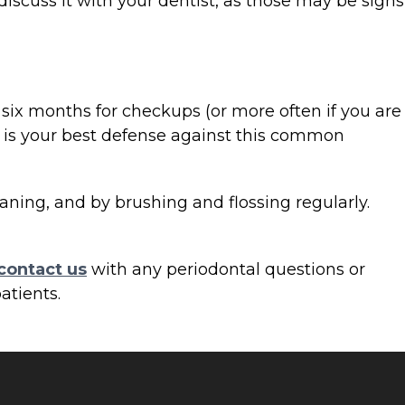
discuss it with your dentist, as those may be signs
y six months for checkups (or more often if you are
g, is your best defense against this common
aning, and by brushing and flossing regularly.
contact us
with any periodontal questions or
atients.