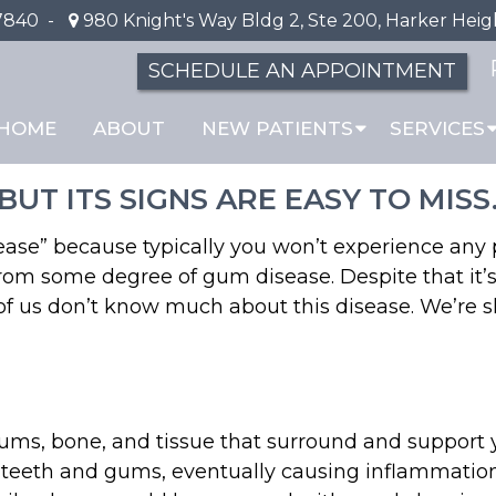
7840
-
980 Knight's Way Bldg 2, Ste 200, Harker Heig
SCHEDULE AN APPOINTMENT
 About the “Silent Dis
HOME
ABOUT
NEW PATIENTS
SERVICES
UT ITS SIGNS ARE EASY TO MISS
isease” because typically you won’t experience any
 from some degree of gum disease. Despite that it
 of us don’t know much about this disease. We’re
 gums, bone, and tissue that surround and support
 teeth and gums, eventually causing inflammation.