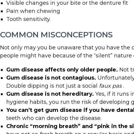
Visible changes in your bite or the denture fit
Pain when chewing
Tooth sensitivity.
COMMON MISCONCEPTIONS
Not only may you be unaware that you have the di
people might have because of the “silent” nature o
Gum disease affects only older people.
Not t
Gum disease is not contagious.
Unfortunately
Double dipping is not just a social
faux pas
.
Gum disease is not hereditary.
Yes, if it run
hygiene habits, you run the risk of developing 
You can’t get gum disease if you have dental
teeth who can develop the disease.
Chronic “morning breath” and “pink in the s