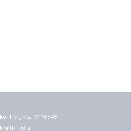
rker Heights, TX 76548
Multimedia