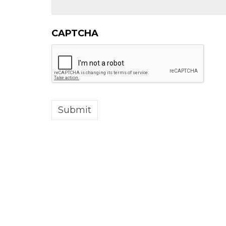
CAPTCHA