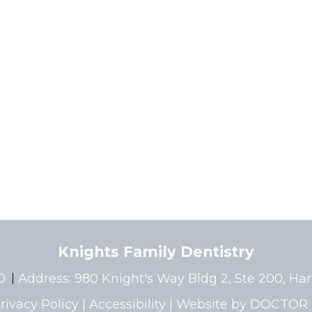
Knights Family Dentistry
40
Address:
980 Knight's Way Bldg 2, Ste 200, Ha
rivacy Policy
|
Accessibility
|
Website by DOCTOR 