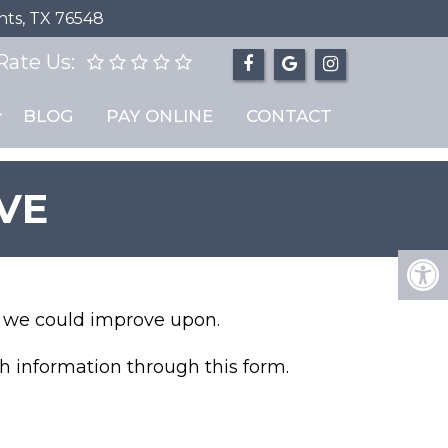
hts, TX 76548
Rate Us:
BLOG
PAY ONLINE
CONTACT
VE
nk we could improve upon.
h information through this form.