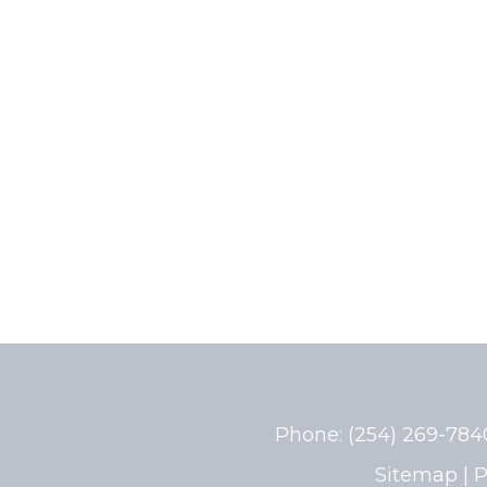
Phone:
(254) 269-78
Sitemap
|
P