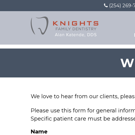
(254) 269-
W
We love to hear from our clients, plea
Please use this form for general info
Specific patient care must be addres
Name