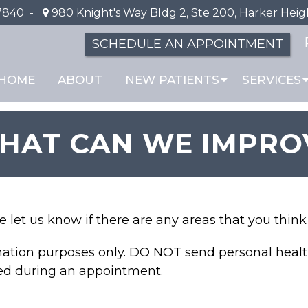
7840
-
980 Knight's Way Bldg 2, Ste 200, Harker Heig
SCHEDULE AN APPOINTMENT
HOME
ABOUT
NEW PATIENTS
SERVICES
HAT CAN WE IMPRO
se let us know if there are any areas that you thi
rmation purposes only. DO NOT send personal healt
sed during an appointment.