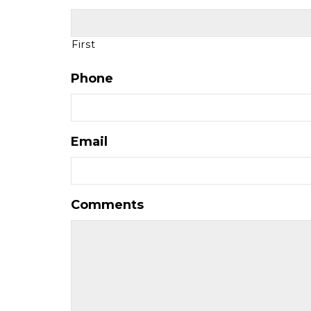
First
Phone
Email
Comments