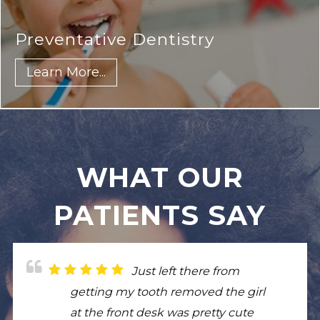
Cleanings & Exams
Learn More...
WHAT OUR
PATIENTS SAY
Just left there from
I had root canal for large
From my personal
Really good experience
getting my tooth removed the girl
infection and it went amazing. I
experience the customer service
my son was treated with such
at the front desk was pretty cute
had to get crowns and they look
was amazing! From the front desk
respect. Hospitality was great. Very