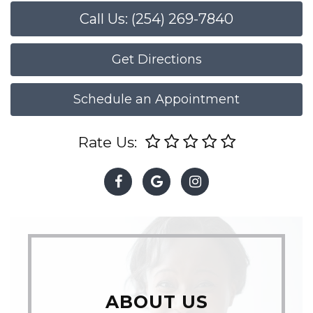
Call Us: (254) 269-7840
Get Directions
Schedule an Appointment
Rate Us:
ABOUT US