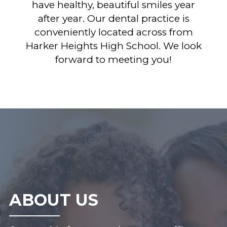
have healthy, beautiful smiles year
after year. Our dental practice is
conveniently located across from
Harker Heights High School. We look
forward to meeting you!
ABOUT US