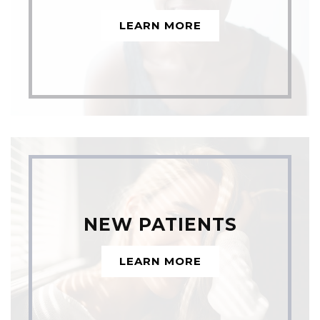
LEARN MORE
NEW PATIENTS
LEARN MORE