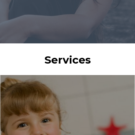
Services