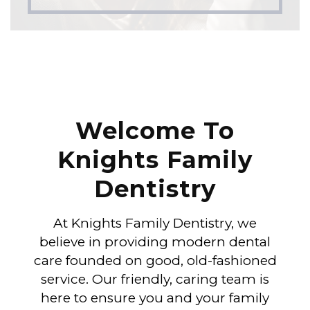
Welcome To
Knights Family
Dentistry
At Knights Family Dentistry, we
believe in providing modern dental
care founded on good, old-fashioned
service. Our friendly, caring team is
here to ensure you and your family