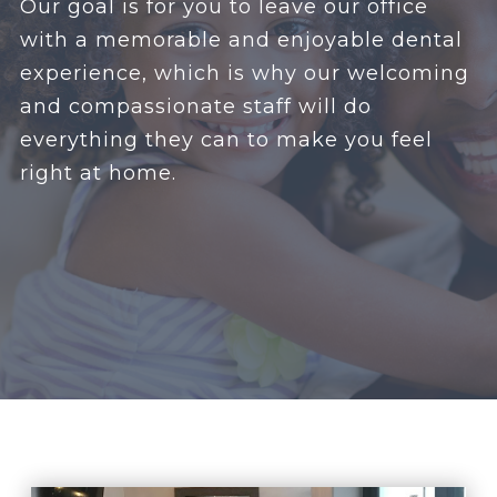
Our goal is for you to leave our office
with a memorable and enjoyable dental
experience, which is why our welcoming
and compassionate staff will do
everything they can to make you feel
right at home.