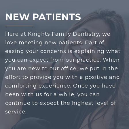
NEW PATIENTS
Here at Knights Family Dentistry, we
love meeting new patients. Part of
easing your concerns is explaining what
you can expect from our practice. When
you are new to our office, we put in the
effort to provide you with a positive and
comforting experience. Once you have
been with us for a while, you can
continue to expect the highest level of
service.