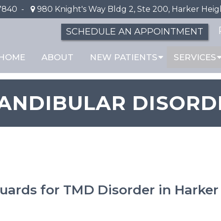
7840
-
980 Knight's Way Bldg 2, Ste 200, Harker Heig
SCHEDULE AN APPOINTMENT
HOME
ABOUT
NEW PATIENTS
SERVICES
NDIBULAR DISORD
ards for TMD Disorder in Harker