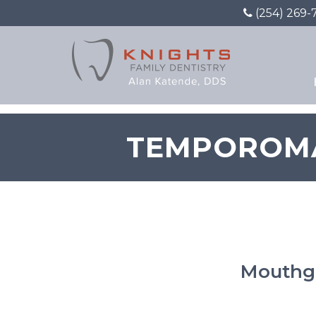
(254) 269-
TEMPOROMA
Mouthgu