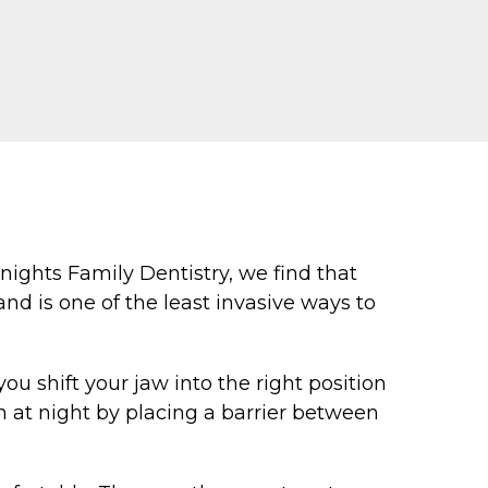
ights Family Dentistry, we find that
nd is one of the least invasive ways to
ou shift your jaw into the right position
h at night by placing a barrier between