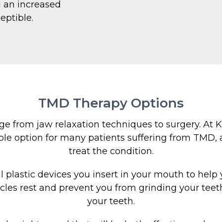
d an increased
eptible.
TMD Therapy Options
 from jaw relaxation techniques to surgery. At Kn
le option for many patients suffering from TMD, a
treat the condition.
plastic devices you insert in your mouth to help y
cles rest and prevent you from grinding your teet
your teeth.