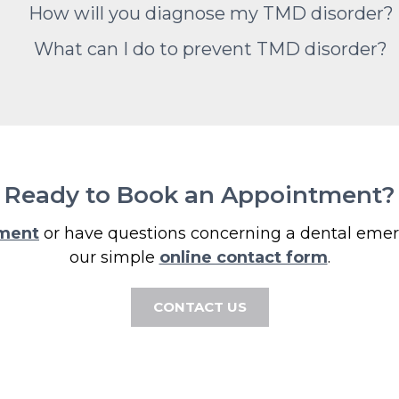
How will you diagnose my TMD disorder?
What can I do to prevent TMD disorder?
Ready to Book an Appointment?
tment
or have questions concerning a dental emerg
our simple
online contact form
.
CONTACT US