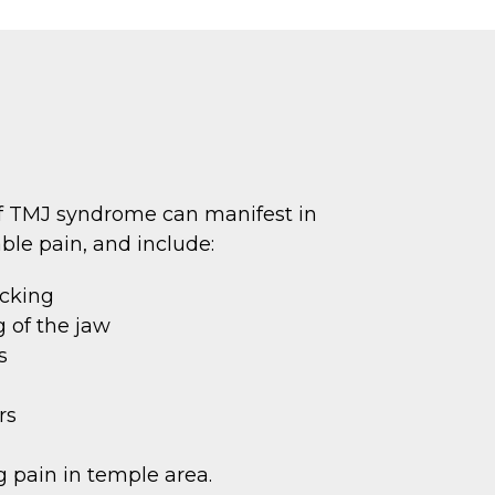
 TMJ syndrome can manifest in
ble pain, and include:
ocking
 of the jaw
s
rs
 pain in temple area.