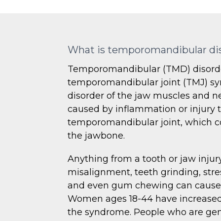
What is temporomandibular di
Temporomandibular (TMD) disorde
temporomandibular joint (TMJ) sy
disorder of the jaw muscles and ner
caused by inflammation or injury 
temporomandibular joint, which co
the jawbone.
Anything from a tooth or jaw injury
misalignment, teeth grinding, stre
and even gum chewing can cause t
Women ages 18-44 have increased 
the syndrome. People who are gen