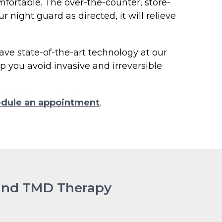
fortable. The over-the-counter, store-
r night guard as directed, it will relieve
ave state-of-the-art technology at our
 you avoid invasive and irreversible
dule an appointment
.
 and TMD Therapy