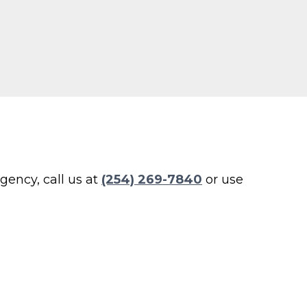
ency, call us at
(254) 269-7840
or use