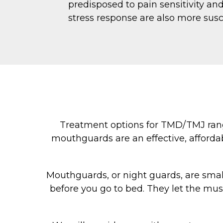
predisposed to pain sensitivity an
stress response are also more susc
Treatment options for TMD/TMJ range
mouthguards are an effective, affordab
Mouthguards, or night guards, are small 
before you go to bed. They let the mus