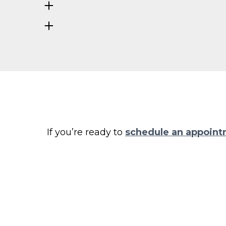
If you’re ready to
schedule an appoin