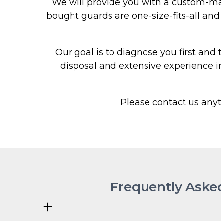
We will provide you with a custom-mad
bought guards are one-size-fits-all and t
Our goal is to diagnose you first and
disposal and extensive experience i
Please contact us any
Frequently Aske