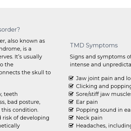
sorder?
r, also known as
TMD Symptoms
ndrome, is a
ves. It’s usually
Signs and symptoms of
to the
intense and unpredicta
nnects the skull to
Jaw joint pain and l
Clicking and popping
, teeth
Sore/stiff jaw muscle
ss, bad posture,
Ear pain
his condition.
Popping sound in ea
risk of developing
Neck pain
etically
Headaches, including