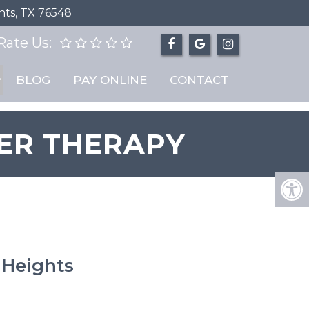
hts, TX 76548
Rate Us:
BLOG
PAY ONLINE
CONTACT
ER THERAPY
 Heights