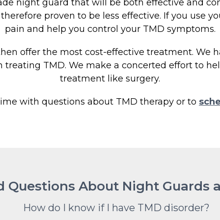
e night guard that will be both effective and com
herefore proven to be less effective. If you use you
pain and help you control your TMD symptoms.
 then offer the most cost-effective treatment. We h
n treating TMD. We make a concerted effort to help
treatment like surgery.
time with questions about TMD therapy or to
sche
d Questions About Night Guards
How do I know if I have TMD disorder?