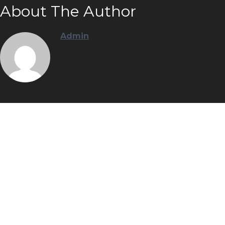
About The Author
Admin