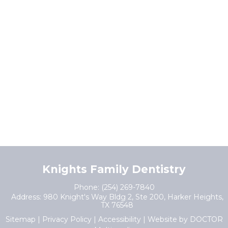
Knights Family Dentistry
Phone:
(254) 269-7840
Address:
980 Knight's Way Bldg 2, Ste 200, Harker Heights,
TX 76548
Sitemap
|
Privacy Policy
|
Accessibility
|
Website by DOCTOR