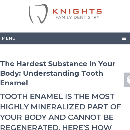
MENU
The Hardest Substance in Your
Body: Understanding Tooth
Enamel
TOOTH ENAMEL IS THE MOST
HIGHLY MINERALIZED PART OF
YOUR BODY AND CANNOT BE
REGENERATED. HERE’S HOW