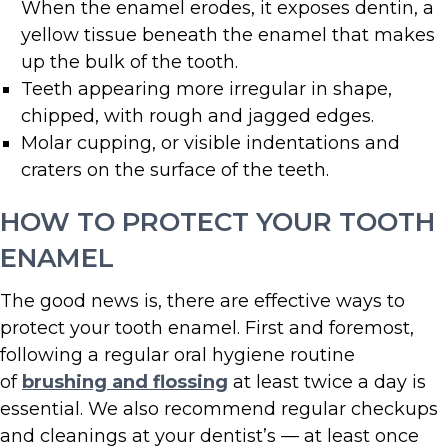
When the enamel erodes, it exposes dentin, a
yellow tissue beneath the enamel that makes
up the bulk of the tooth.
Teeth appearing more irregular in shape,
chipped, with rough and jagged edges.
Molar cupping, or visible indentations and
craters on the surface of the teeth.
HOW TO PROTECT YOUR TOOTH
ENAMEL
The good news is, there are effective ways to
protect your tooth enamel. First and foremost,
following a regular oral hygiene routine
of
brushing and flossing
at least twice a day is
essential. We also recommend regular checkups
and cleanings at your dentist’s — at least once