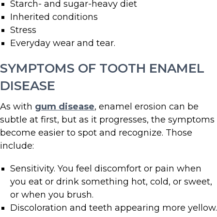
Starch- and sugar-heavy diet
Inherited conditions
Stress
Everyday wear and tear.
SYMPTOMS OF TOOTH ENAMEL
DISEASE
As with
gum disease
, enamel erosion can be
subtle at first, but as it progresses, the symptoms
become easier to spot and recognize. Those
include:
Sensitivity. You feel discomfort or pain when
you eat or drink something hot, cold, or sweet,
or when you brush.
Discoloration and teeth appearing more yellow.