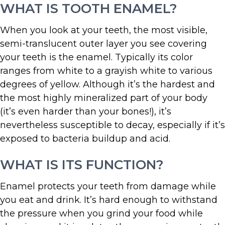
WHAT IS TOOTH ENAMEL?
When you look at your teeth, the most visible,
semi-translucent outer layer you see covering
your teeth is the enamel. Typically its color
ranges from white to a grayish white to various
degrees of yellow. Although it’s the hardest and
the most highly mineralized part of your body
(it’s even harder than your bones!), it’s
nevertheless susceptible to decay, especially if it’s
exposed to bacteria buildup and acid.
WHAT IS ITS FUNCTION?
Enamel protects your teeth from damage while
you eat and drink. It’s hard enough to withstand
the pressure when you grind your food while