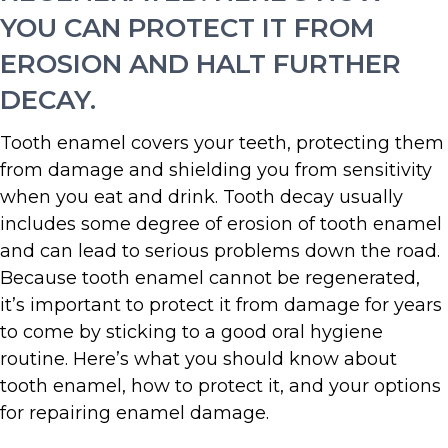
YOU CAN PROTECT IT FROM
EROSION AND HALT FURTHER
DECAY.
Tooth enamel covers your teeth, protecting them
from damage and shielding you from sensitivity
when you eat and drink. Tooth decay usually
includes some degree of erosion of tooth enamel
and can lead to serious problems down the road.
Because tooth enamel cannot be regenerated,
it’s important to protect it from damage for years
to come by sticking to a good oral hygiene
routine. Here’s what you should know about
tooth enamel, how to protect it, and your options
for repairing enamel damage.