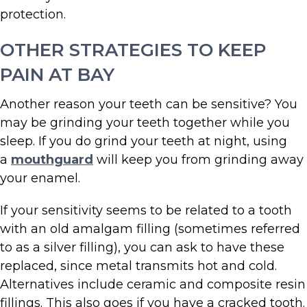
protection.
OTHER STRATEGIES TO KEEP
PAIN AT BAY
Another reason your teeth can be sensitive? You
may be grinding your teeth together while you
sleep. If you do grind your teeth at night, using
a
mouthguard
will keep you from grinding away
your enamel.
If your sensitivity seems to be related to a tooth
with an old amalgam filling (sometimes referred
to as a silver filling), you can ask to have these
replaced, since metal transmits hot and cold.
Alternatives include ceramic and composite resin
fillings. This also goes if you have a cracked tooth.