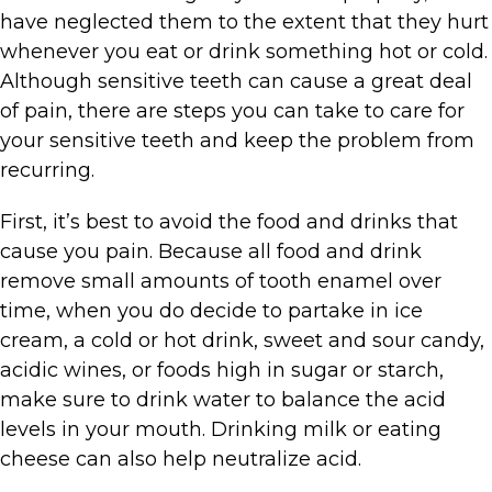
have neglected them to the extent that they hurt
whenever you eat or drink something hot or cold.
Although sensitive teeth can cause a great deal
of pain, there are steps you can take to care for
your sensitive teeth and keep the problem from
recurring.
First, it’s best to avoid the food and drinks that
cause you pain. Because all food and drink
remove small amounts of tooth enamel over
time, when you do decide to partake in ice
cream, a cold or hot drink, sweet and sour candy,
acidic wines, or foods high in sugar or starch,
make sure to drink water to balance the acid
levels in your mouth. Drinking milk or eating
cheese can also help neutralize acid.