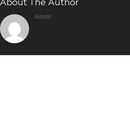
About The Author
Admin