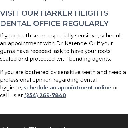
VISIT OUR HARKER HEIGHTS
DENTAL OFFICE REGULARLY
If your teeth seem especially sensitive, schedule
an appointment with Dr. Katende. Or if your
gums have receded, ask to have your roots
sealed and protected with bonding agents.
If you are bothered by sensitive teeth and need a
professional opinion regarding dental
hygiene,
schedule an appointment online
or
call us at
(254) 269-7840
.