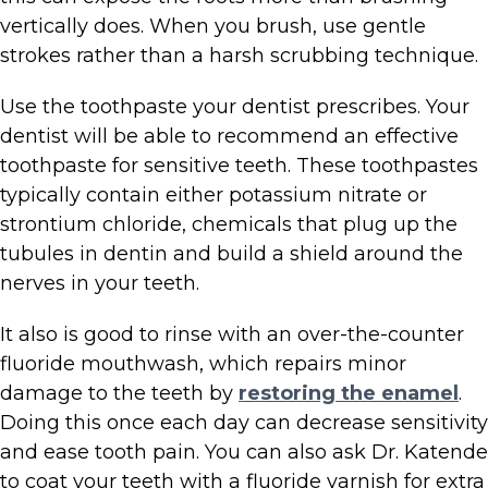
vertically does. When you brush, use gentle
strokes rather than a harsh scrubbing technique.
Use the toothpaste your dentist prescribes. Your
dentist will be able to recommend an effective
toothpaste for sensitive teeth. These toothpastes
typically contain either potassium nitrate or
strontium chloride, chemicals that plug up the
tubules in dentin and build a shield around the
nerves in your teeth.
It also is good to rinse with an over-the-counter
fluoride mouthwash, which repairs minor
damage to the teeth by
restoring the enamel
.
Doing this once each day can decrease sensitivity
and ease tooth pain. You can also ask Dr. Katende
to coat your teeth with a fluoride varnish for extra