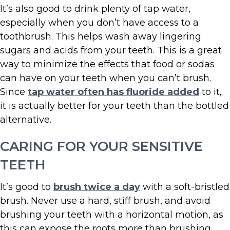
It’s also good to drink plenty of tap water,
especially when you don’t have access to a
toothbrush. This helps wash away lingering
sugars and acids from your teeth. This is a great
way to minimize the effects that food or sodas
can have on your teeth when you can’t brush.
Since
tap water often has fluoride added
to it,
it is actually better for your teeth than the bottled
alternative.
CARING FOR YOUR SENSITIVE
TEETH
It’s good to
brush twice a day
with a soft-bristled
brush. Never use a hard, stiff brush, and avoid
brushing your teeth with a horizontal motion, as
this can expose the roots more than brushing