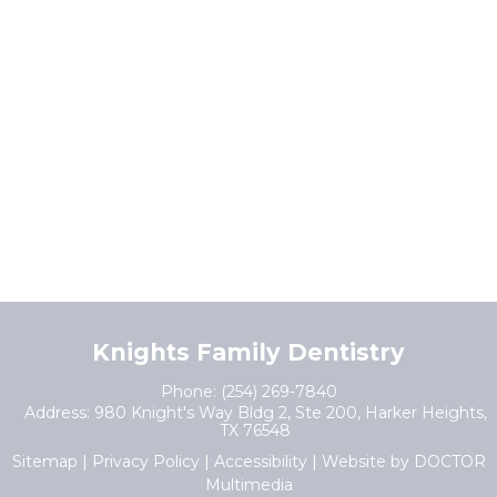
Knights Family Dentistry
Phone:
(254) 269-7840
Address:
980 Knight's Way Bldg 2, Ste 200, Harker Heights,
TX 76548
Sitemap
|
Privacy Policy
|
Accessibility
|
Website by DOCTOR
Multimedia