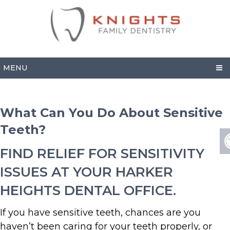
MENU
What Can You Do About Sensitive
Teeth?
FIND RELIEF FOR SENSITIVITY
ISSUES AT YOUR HARKER
HEIGHTS DENTAL OFFICE.
If you have sensitive teeth, chances are you
haven’t been caring for your teeth properly, or