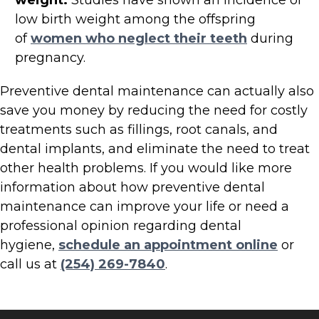
weight.
Studies have shown an incidence of
low birth weight among the offspring
of
women who neglect their teeth
during
pregnancy.
Preventive dental maintenance can actually also
save you money by reducing the need for costly
treatments such as fillings, root canals, and
dental implants, and eliminate the need to treat
other health problems. If you would like more
information about how preventive dental
maintenance can improve your life or need a
professional opinion regarding dental
hygiene,
schedule an appointment online
or
call us at
(254) 269-7840
.