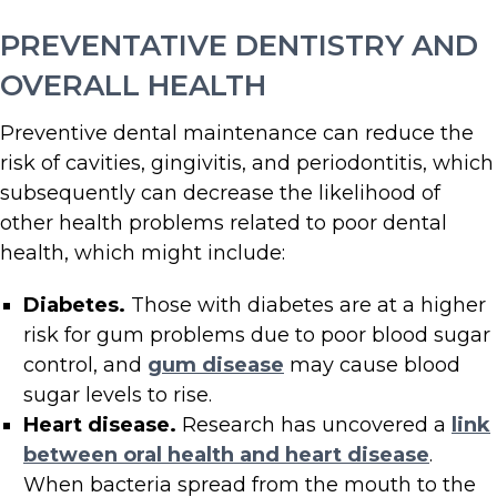
PREVENTATIVE DENTISTRY AND
OVERALL HEALTH
Preventive dental maintenance can reduce the
risk of cavities, gingivitis, and periodontitis, which
subsequently can decrease the likelihood of
other health problems related to poor dental
health, which might include:
Diabetes.
Those with diabetes are at a higher
risk for gum problems due to poor blood sugar
control, and
gum disease
may cause blood
sugar levels to rise.
Heart disease.
Research has uncovered a
link
between oral health and heart disease
.
When bacteria spread from the mouth to the