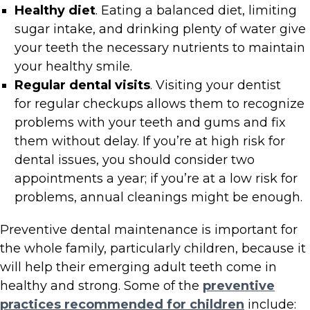
Healthy diet
. Eating a balanced diet, limiting
sugar intake, and drinking plenty of water give
your teeth the necessary nutrients to maintain
your healthy smile.
Regular dental visits
. Visiting your dentist
for regular checkups allows them to recognize
problems with your teeth and gums and fix
them without delay. If you’re at high risk for
dental issues, you should consider two
appointments a year; if you’re at a low risk for
problems, annual cleanings might be enough.
Preventive dental maintenance is important for
the whole family, particularly children, because it
will help their emerging adult teeth come in
healthy and strong. Some of the
preventive
practices recommended for children
include: