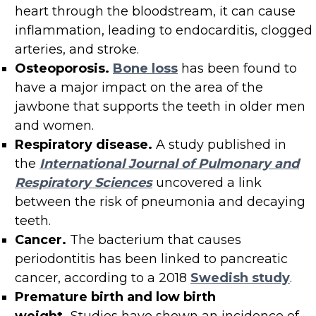
heart through the bloodstream, it can cause
inflammation, leading to endocarditis, clogged
arteries, and stroke.
Osteoporosis.
Bone loss
has been found to
have a major impact on the area of the
jawbone that supports the teeth in older men
and women.
Respiratory disease.
A study published in
the
International Journal of Pulmonary and
Respiratory Sciences
uncovered a link
between the risk of pneumonia and decaying
teeth.
Cancer.
The bacterium that causes
periodontitis has been linked to pancreatic
cancer, according to a 2018
Swedish study
.
Premature birth and low birth