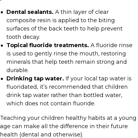
Dental sealants.
A thin layer of clear
composite resin is applied to the biting
surfaces of the back teeth to help prevent
tooth decay.
Topical fluoride treatments.
A fluoride rinse
is used to
gently rinse the mouth, restoring
minerals that help teeth remain strong and
durable.
Drinking tap water.
If your local tap water is
fluoridated, it’s recommended that children
drink tap water rather than bottled water,
which does not contain fluoride.
Teaching your children healthy habits at a young
age can make all the difference in their future
health (dental and otherwise).