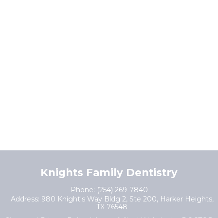
Knights Family Dentistry
Phone:
(254) 269-7840
Address:
980 Knight's Way Bldg 2, Ste 200, Harker Heights,
TX 76548