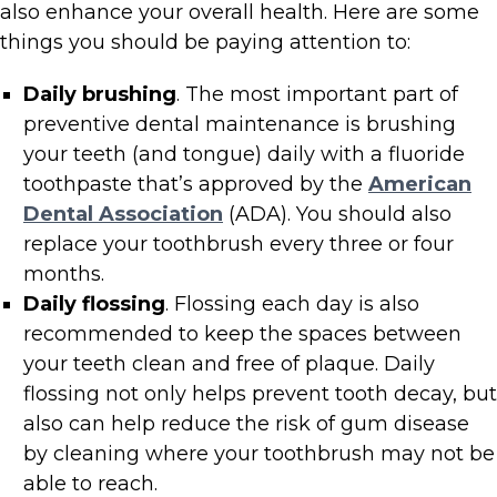
also enhance your overall health. Here are some
things you should be paying attention to:
Daily brushing
. The most important part of
preventive dental maintenance is brushing
your teeth (and tongue) daily with a fluoride
toothpaste that’s approved by the
American
Dental Association
(ADA). You should also
replace your toothbrush every three or four
months.
Daily flossing
. Flossing each day is also
recommended to keep the spaces between
your teeth clean and free of plaque. Daily
flossing not only helps prevent tooth decay, but
also can help reduce the risk of gum disease
by cleaning where your toothbrush may not be
able to reach.