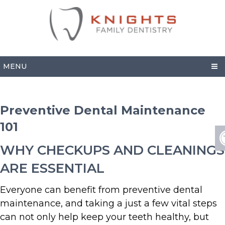
MENU
Preventive Dental Maintenance
101
WHY CHECKUPS AND CLEANINGS
ARE ESSENTIAL
Everyone can benefit from preventive dental
maintenance, and taking a just a few vital steps
can not only help keep your teeth healthy, but