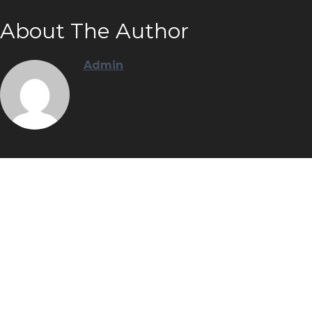
About The Author
Admin